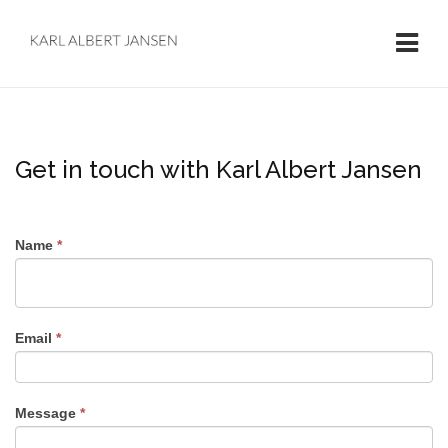
Get in touch with Karl Albert Jansen
Name
*
Email
*
Message
*