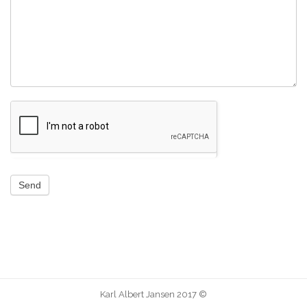
Send
Karl Albert Jansen 2017 ©